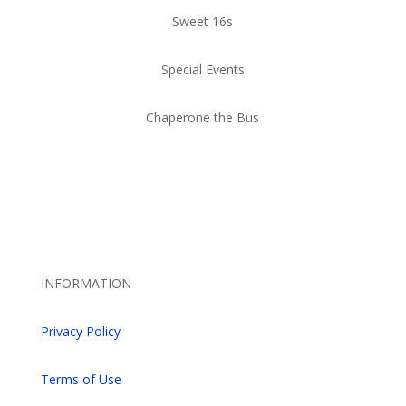
Sweet 16s
Special Events
Chaperone the Bus
INFORMATION
Privacy Policy
Terms of Use