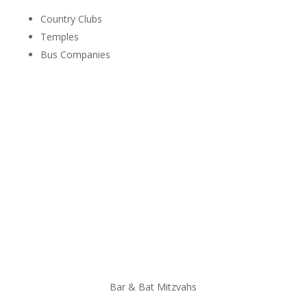
Country Clubs
Temples
Bus Companies
Bar & Bat Mitzvahs