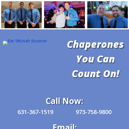
Chaperones
You Can
Count On!
Call Now:
631-367-1519
973-758-9800
Email: