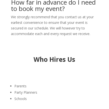
How far in advance do I need
to book my event?
We strongly recommend that you contact us at your
earliest convenience to ensure that your event is
secured in our schedule. We will however try to
accommodate each and every request we receive.
Who Hires Us
Parents
Party Planners
Schools