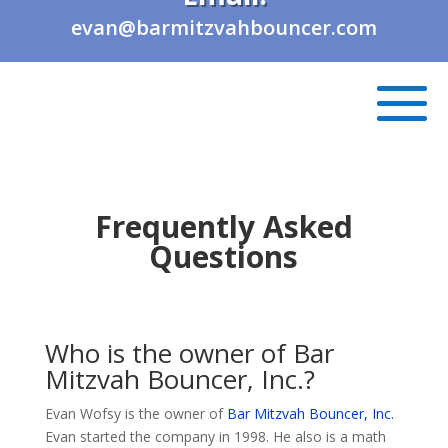
evan@barmitzvahbouncer.com
Frequently Asked
Questions
Who is the owner of Bar
Mitzvah Bouncer, Inc.?
Evan Wofsy is the owner of
Bar Mitzvah Bouncer, Inc.
Evan started the company in 1998. He also is a math