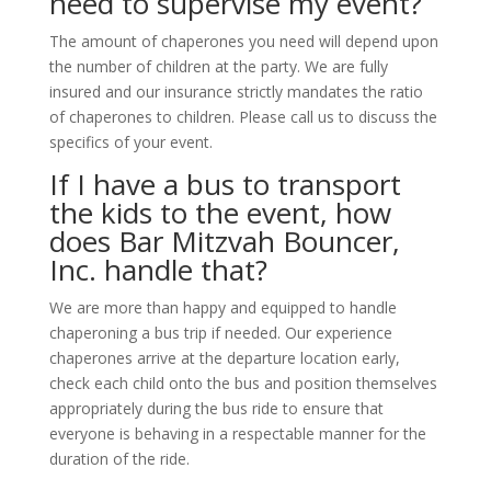
need to supervise my event?
The amount of chaperones you need will depend upon
the number of children at the party. We are fully
insured and our insurance strictly mandates the ratio
of chaperones to children. Please call us to discuss the
specifics of your event.
If I have a bus to transport
the kids to the event, how
does Bar Mitzvah Bouncer,
Inc. handle that?
We are more than happy and equipped to handle
chaperoning a bus trip if needed. Our experience
chaperones arrive at the departure location early,
check each child onto the bus and position themselves
appropriately during the bus ride to ensure that
everyone is behaving in a respectable manner for the
duration of the ride.