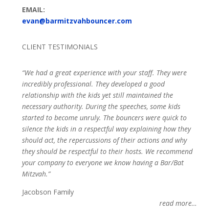
EMAIL:
evan@barmitzvahbouncer.com
CLIENT TESTIMONIALS
“We had a great experience with your staff. They were
incredibly professional. They developed a good
relationship with the kids yet still maintained the
necessary authority. During the speeches, some kids
started to become unruly. The bouncers were quick to
silence the kids in a respectful way explaining how they
should act, the repercussions of their actions and why
they should be respectful to their hosts. We recommend
your company to everyone we know having a Bar/Bat
Mitzvah.”
Jacobson Family
read more…