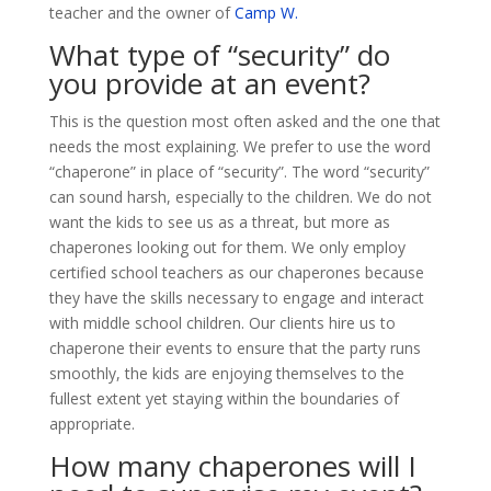
teacher and the owner of
Camp W.
What type of “security” do
you provide at an event?
This is the question most often asked and the one that
needs the most explaining. We prefer to use the word
“chaperone” in place of “security”. The word “security”
can sound harsh, especially to the children. We do not
want the kids to see us as a threat, but more as
chaperones looking out for them. We only employ
certified school teachers as our chaperones because
they have the skills necessary to engage and interact
with middle school children. Our clients hire us to
chaperone their events to ensure that the party runs
smoothly, the kids are enjoying themselves to the
fullest extent yet staying within the boundaries of
appropriate.
How many chaperones will I