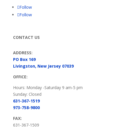
Follow
Follow
CONTACT US
ADDRESS:
PO Box 169
Livingston, New Jersey 07039
OFFICE:
Hours: Monday -Saturday 9 am-5 pm
Sunday: Closed
631-367-1519
973-758-9800
FAX:
631-367-1509